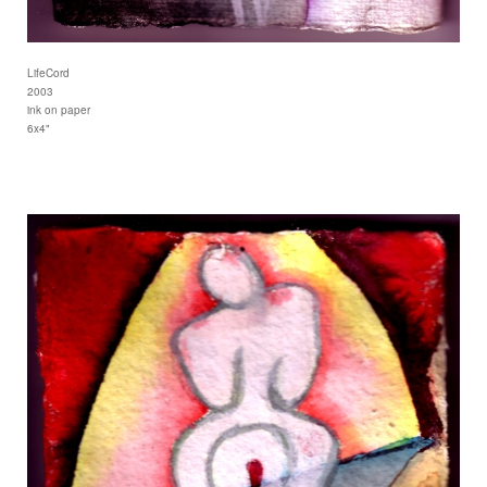
LifeCord
2003
ink on paper
6x4"