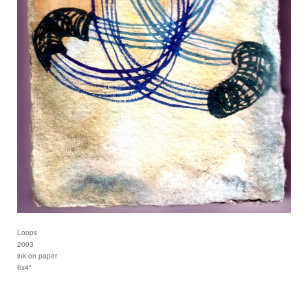
Loops
2003
ink on paper
6x4"