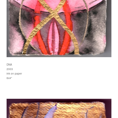
DNA
2003
ink on paper
6x4"