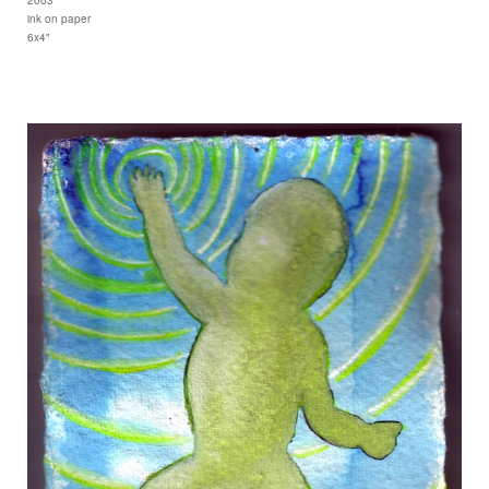
ink on paper
6x4"