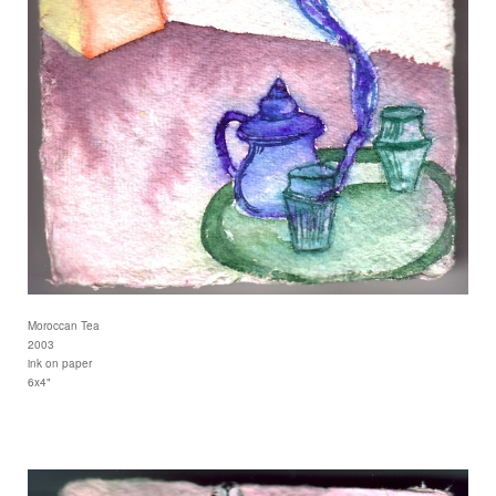
Moroccan Tea
2003
ink on paper
6x4"