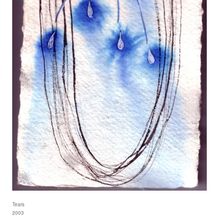
Tears
2003