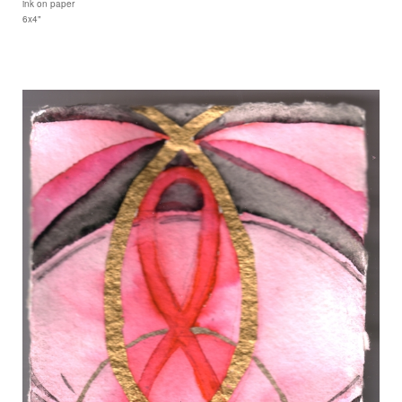
ink on paper
6x4"