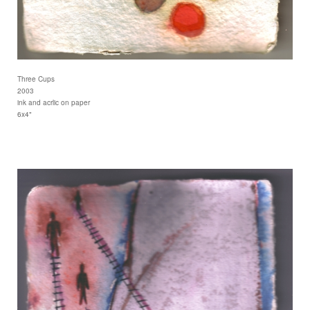
Three Cups
2003
ink and acrlic on paper
6x4"