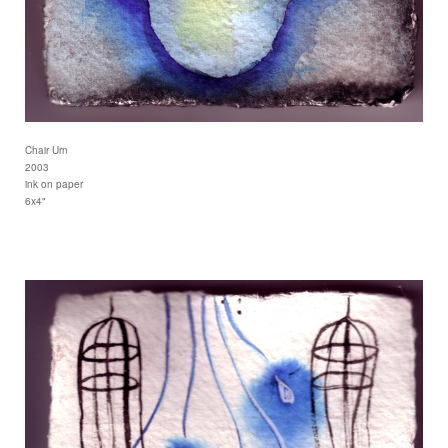
Chair Urn
2003
ink on paper
6x4"