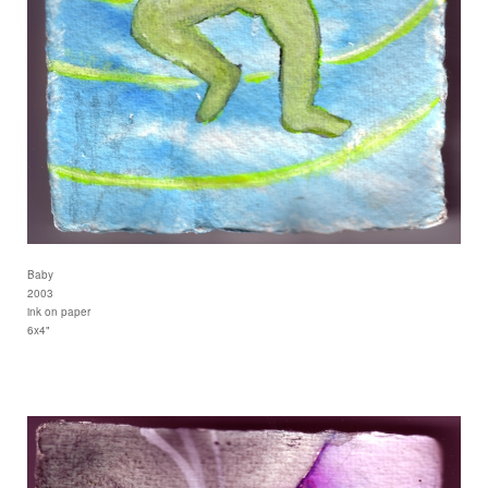
Baby
2003
ink on paper
6x4"