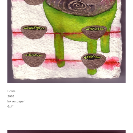
Bowls
2003
ink on paper
6x4"