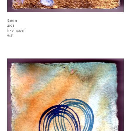
Earring
2003
ink on paper
6x4"