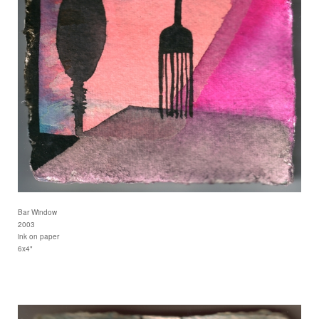
Bar Window
2003
ink on paper
6x4"