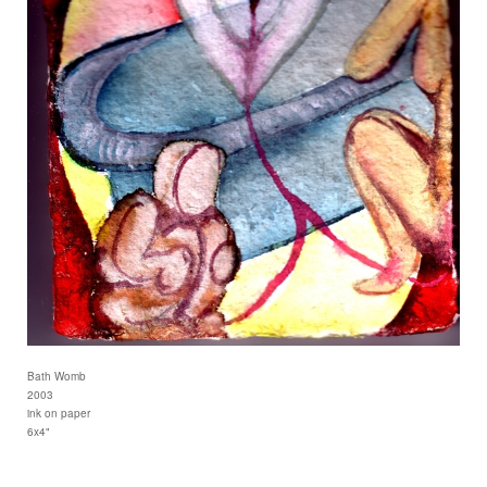
Bath Womb
2003
ink on paper
6x4"