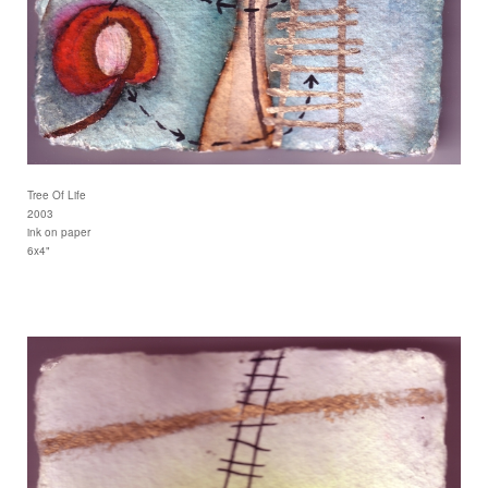
Tree Of Life
2003
ink on paper
6x4"