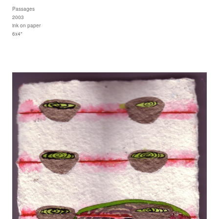
Passages
2003
ink on paper
6x4"