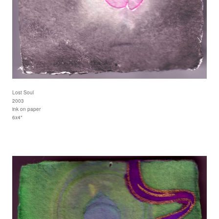
Lost Soul
2003
ink on paper
6x4"