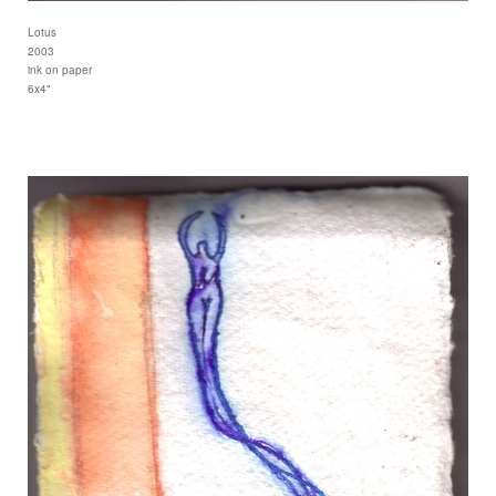
Lotus
2003
ink on paper
6x4"