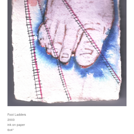
Foot Ladders
2003
ink on paper
6x4"