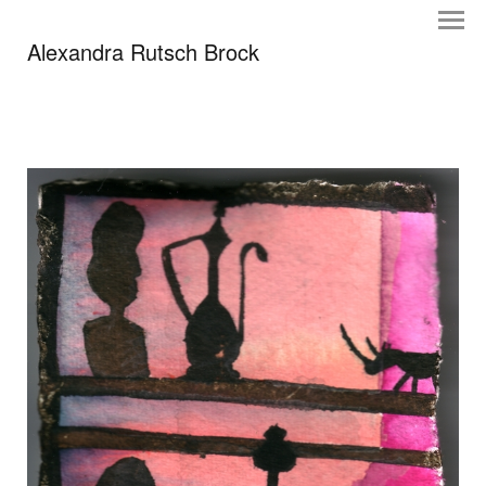
Alexandra Rutsch Brock