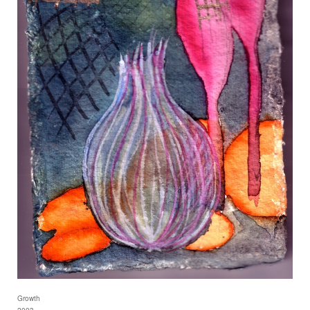
Growth
2003